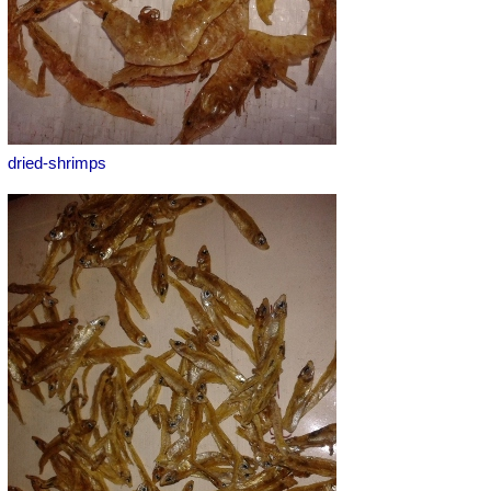
dried-shrimps