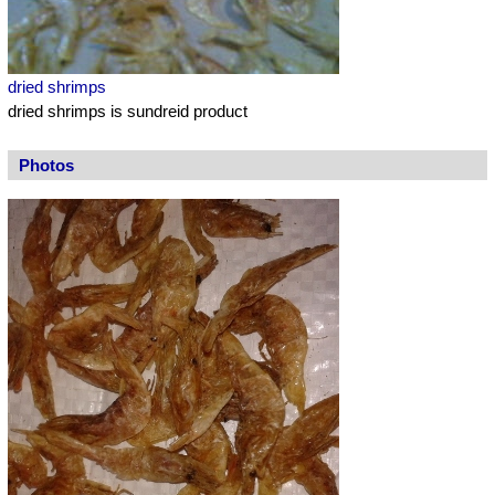
dried shrimps
dried shrimps is sundreid product
Photos