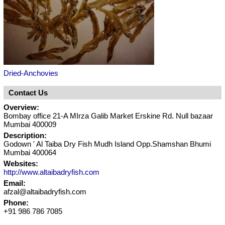
Dried-Anchovies
Contact Us
Overview:
Bombay office 21-A MIrza Galib Market Erskine Rd. Null bazaar
Mumbai 400009
Description:
Godown ' Al Taiba Dry Fish Mudh Island Opp.Shamshan Bhumi
Mumbai 400064
Websites:
http://www.altaibadryfish.com
Email:
afzal@altaibadryfish.com
Phone:
+91 986 786 7085