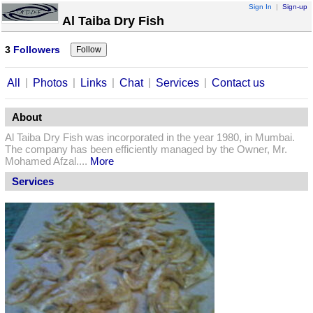
Sign In
|
Sign-up
Al Taiba Dry Fish
3
Followers
|
|
|
|
|
All
Photos
Links
Chat
Services
Contact us
About
Al Taiba Dry Fish was incorporated in the year 1980, in Mumbai.
The company has been efficiently managed by the Owner, Mr.
Mohamed Afzal....
More
Services